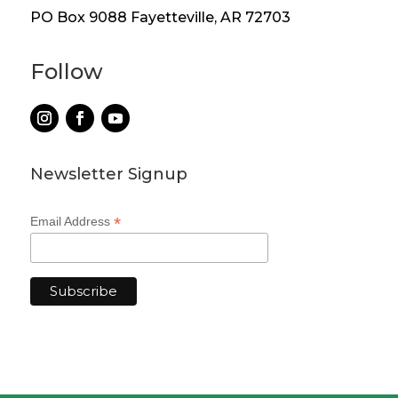
PO Box 9088 Fayetteville, AR 72703
Follow
Newsletter Signup
*
Email Address