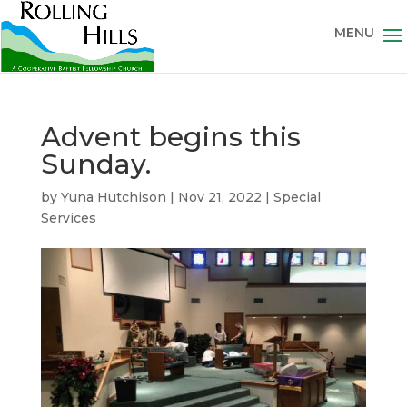
Advent begins this
Sunday.
by
Yuna Hutchison
|
Nov 21, 2022
|
Special
Services