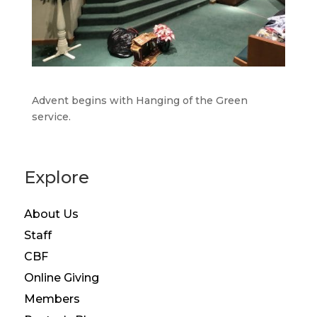
Advent begins with Hanging of the Green
service.
Explore
About Us
Staff
CBF
Online Giving
Members