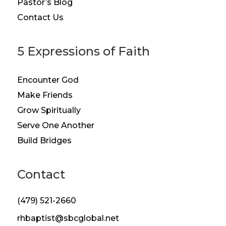
Pastor’s Blog
Contact Us
5 Expressions of Faith
Encounter God
Make Friends
Grow Spiritually
Serve One Another
Build Bridges
Contact
(479) 521-2660
rhbaptist@sbcglobal.net