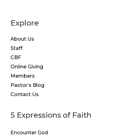
Explore
About Us
Staff
CBF
Online Giving
Members
Pastor’s Blog
Contact Us
5 Expressions of Faith
Encounter God