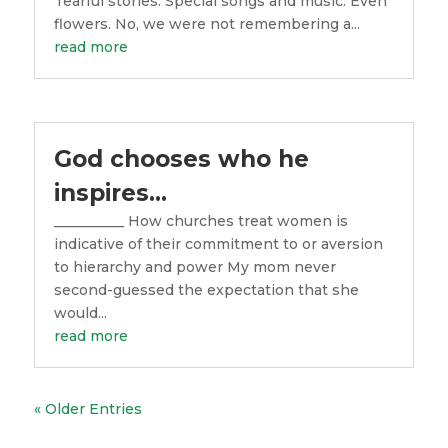
Tearful stories. Special songs and music. Even
flowers. No, we were not remembering a...
read more
God chooses who he
inspires…
__________ How churches treat women is
indicative of their commitment to or aversion
to hierarchy and power My mom never
second-guessed the expectation that she
would...
read more
« Older Entries