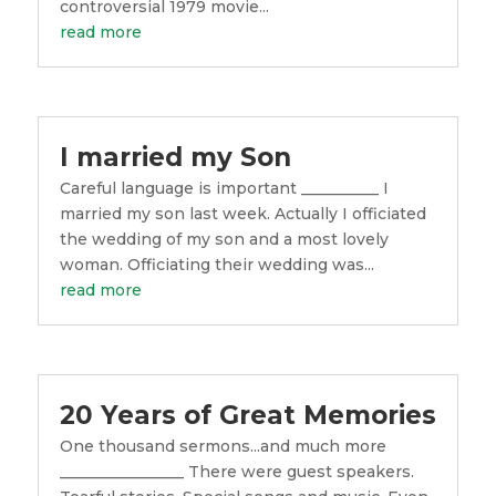
controversial 1979 movie...
read more
I married my Son
Careful language is important __________ I
married my son last week. Actually I officiated
the wedding of my son and a most lovely
woman. Officiating their wedding was...
read more
20 Years of Great Memories
One thousand sermons...and much more
________________ There were guest speakers.