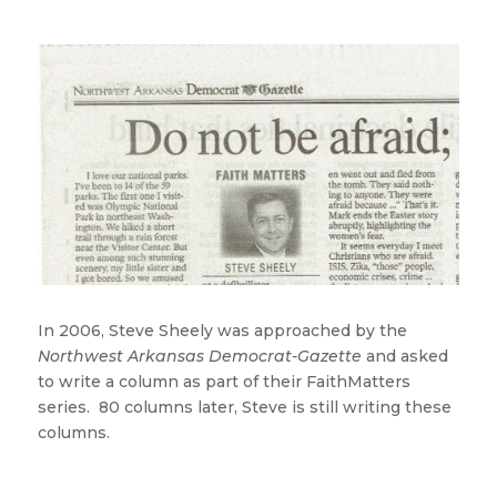
In 2006, Steve Sheely was approached by the
Northwest Arkansas Democrat-Gazette
and asked
to write a column as part of their FaithMatters
series. 80 columns later, Steve is still writing these
columns.