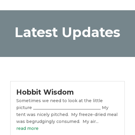
Latest Updates
Hobbit Wisdom
Sometimes we need to look at the little
picture ________________________________ My
tent was nicely pitched. My freeze-dried meal
was begrudgingly consumed. My air...
read more