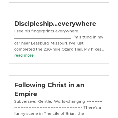
Discipleship…everywhere
I see his fingerprints everywhere.
_______________________________ I’m sitting in my
car near Leasburg, Missouri. I’ve just
completed the 230-mile Ozark Trail. My hikes...
read more
Following Christ in an
Empire
Subversive. Gentle. World-changing. ----------
------------------------------------------- There’s a
funny scene in The Life of Brian, the