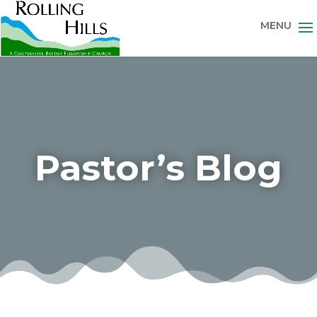
Pastor’s Blog