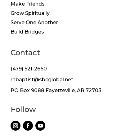
Make Friends
Grow Spiritually
Serve One Another
Build Bridges
Contact
(479) 521-2660
rhbaptist@sbcglobal.net
PO Box 9088 Fayetteville, AR 72703
Follow