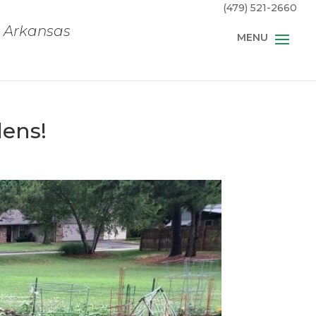
(479) 521-2660
, Arkansas
dens!