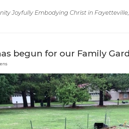
ty Joyfully Embodying Christ in Fayetteville
has begun for our Family Gar
dens