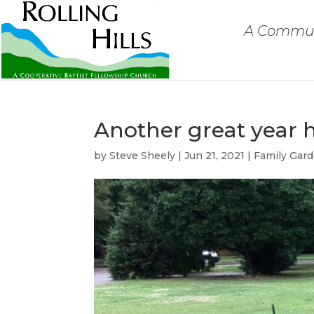
A Communi
Another great year 
by
Steve Sheely
|
Jun 21, 2021
|
Family Gar