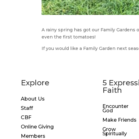
A rainy spring has got our Family Gardens 
even the first tomatoes!
If you would like a Family Garden next sea
Explore
5 Express
Faith
About Us
Encounter
Staff
God
CBF
Make Friends
Online Giving
Grow
Spiritually
Members