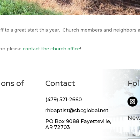
off to a great start this year. Church members and neighbors 
son please
contact the church office
!
ions of
Contact
Fo
(479) 521-2660
rhbaptist@sbcglobal.net
New
PO Box 9088 Fayetteville,
AR 72703
Email