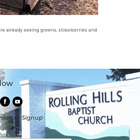
are already seeing greens, strawberries and
llow
sletter Signup
*
 Address