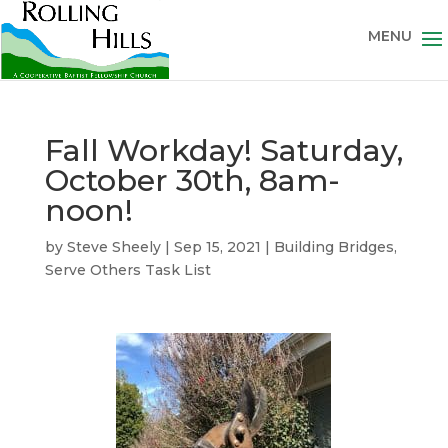
Fall Workday! Saturday,
October 30th, 8am-
noon!
by
Steve Sheely
|
Sep 15, 2021
|
Building Bridges
,
Serve Others Task List