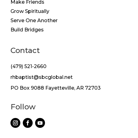
Make Friends
Grow Spiritually
Serve One Another
Build Bridges
Contact
(479) 521-2660
rhbaptist@sbcglobal.net
PO Box 9088 Fayetteville, AR 72703
Follow