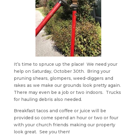
It’s time to spruce up the place! We need your
help on Saturday, October 30th. Bring your
pruning shears, glompers, weed-diggers and
rakes as we make our grounds look pretty again.
There may even be a job or two indoors. Trucks
for hauling debris also needed.
Breakfast tacos and coffee or juice will be
provided so come spend an hour or two or four
with your church friends making our property
look great. See you then!