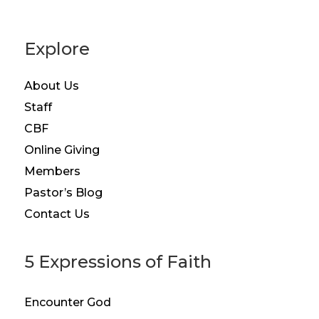
Explore
About Us
Staff
CBF
Online Giving
Members
Pastor’s Blog
Contact Us
5 Expressions of Faith
Encounter God