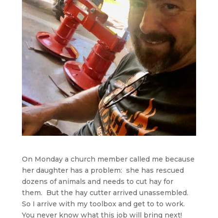
On Monday a church member called me because
her daughter has a problem: she has rescued
dozens of animals and needs to cut hay for
them. But the hay cutter arrived unassembled.
So I arrive with my toolbox and get to to work.
You never know what this job will bring next!