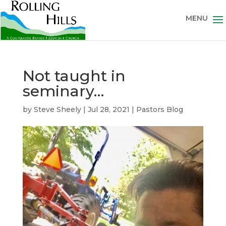
Not taught in
seminary…
by
Steve Sheely
|
Jul 28, 2021
|
Pastors Blog