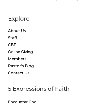
Explore
About Us
Staff
CBF
Online Giving
Members
Pastor’s Blog
Contact Us
5 Expressions of Faith
Encounter God