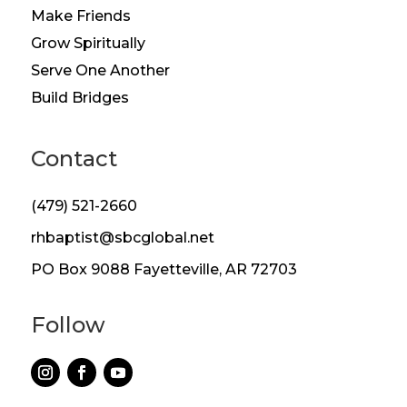
Make Friends
Grow Spiritually
Serve One Another
Build Bridges
Contact
(479) 521-2660
rhbaptist@sbcglobal.net
PO Box 9088 Fayetteville, AR 72703
Follow