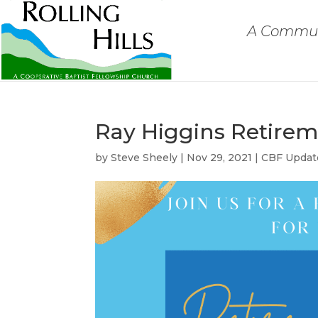
A Communi
Ray Higgins Retire
by
Steve Sheely
|
Nov 29, 2021
|
CBF Updat