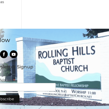
has
llow
sletter Signup
*
 Address