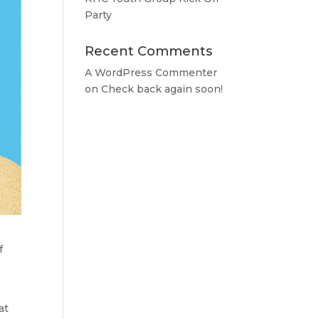
Party
Recent Comments
A WordPress Commenter
on
Check back again soon!
f
at