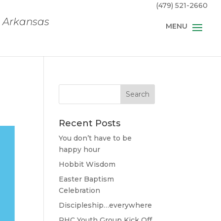
(479) 521-2660
, Arkansas
Recent Posts
You don’t have to be
happy hour
Hobbit Wisdom
Easter Baptism
Celebration
Discipleship…everywhere
RHC Youth Group Kick Off