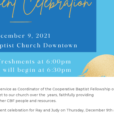
service as Coordinator of the Cooperative Baptist Fellowship o
to our church over the years, faithfully providing
her CBF people and resources.
ement celebration for Ray and Judy on Thursday, December 9th 