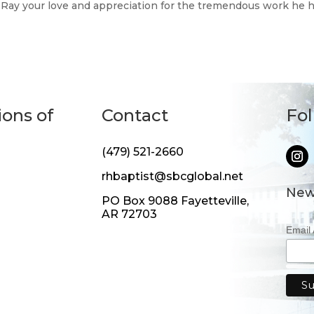
ve Ray your love and appreciation for the tremendous work he 
ions of
Contact
Fo
(479) 521-2660
rhbaptist@sbcglobal.net
New
PO Box 9088 Fayetteville,
AR 72703
Email