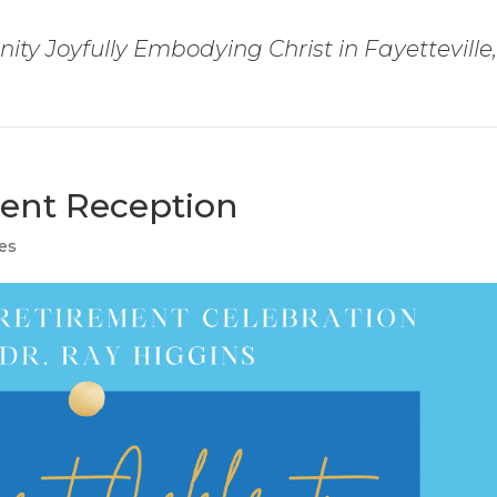
ty Joyfully Embodying Christ in Fayetteville
ment Reception
es