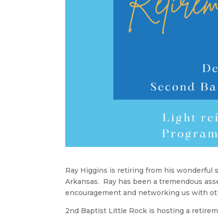
Ray Higgins is retiring from his wonderful 
Arkansas. Ray has been a tremendous asset 
encouragement and networking us with ot
2nd Baptist Little Rock is hosting a retir