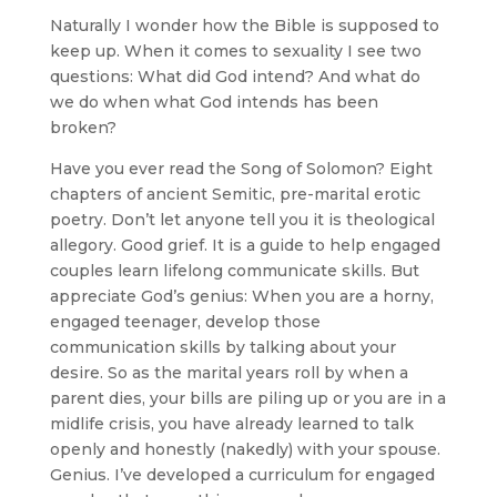
Naturally I wonder how the Bible is supposed to
keep up. When it comes to sexuality I see two
questions: What did God intend? And what do
we do when what God intends has been
broken?
Have you ever read the Song of Solomon? Eight
chapters of ancient Semitic, pre-marital erotic
poetry. Don’t let anyone tell you it is theological
allegory. Good grief. It is a guide to help engaged
couples learn lifelong communicate skills. But
appreciate God’s genius: When you are a horny,
engaged teenager, develop those
communication skills by talking about your
desire. So as the marital years roll by when a
parent dies, your bills are piling up or you are in a
midlife crisis, you have already learned to talk
openly and honestly (nakedly) with your spouse.
Genius. I’ve developed a curriculum for engaged