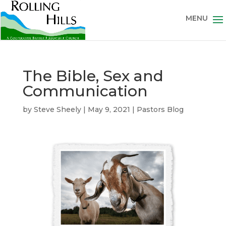
The Bible, Sex and
Communication
by
Steve Sheely
|
May 9, 2021
|
Pastors Blog