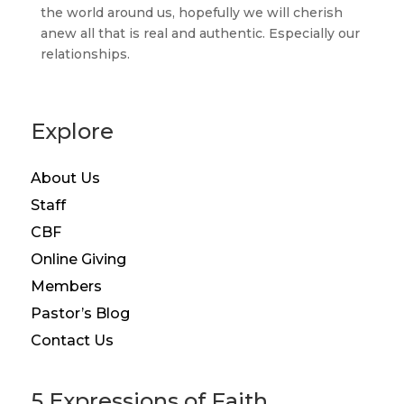
the world around us, hopefully we will cherish
anew all that is real and authentic. Especially our
relationships.
Explore
About Us
Staff
CBF
Online Giving
Members
Pastor’s Blog
Contact Us
5 Expressions of Faith