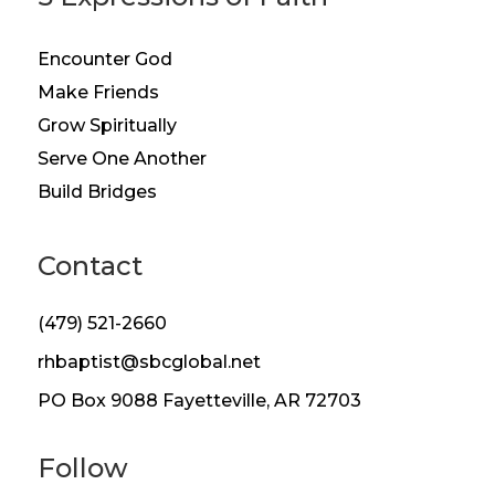
Encounter God
Make Friends
Grow Spiritually
Serve One Another
Build Bridges
Contact
(479) 521-2660
rhbaptist@sbcglobal.net
PO Box 9088 Fayetteville, AR 72703
Follow