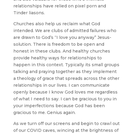
relationships have relied on pixel porn and
Tinder liasons.
Churches also help us reclaim what God
intended. We are clubs of admitted failures who
are drawn to God’s “I love you anyway” Jesus-
solution. There is freedom to be open and
honest in these clubs. And healthy churches
provide healthy ways for relationships to
happen in this context. Typically its small groups
talking and praying together as they implement
a theology of grace that spreads across the other
relationships in our lives. I can communicate
openly because I know God loves me regardless
of what I need to say. I can be gracious to you in
your imperfections because God has been
gracious to me. Genius again.
As we turn off our screens and begin to crawl out
of our COVID caves, wincing at the brightness of