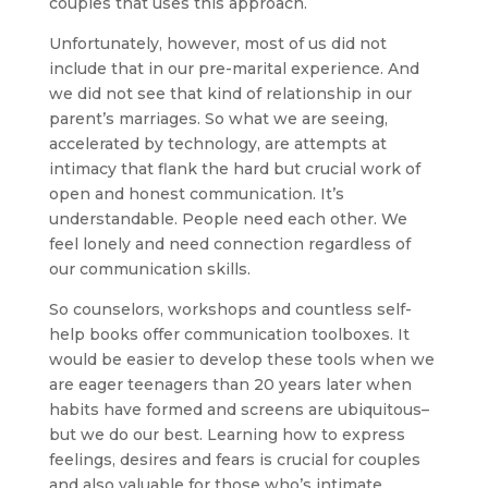
couples that uses this approach.
Unfortunately, however, most of us did not
include that in our pre-marital experience. And
we did not see that kind of relationship in our
parent’s marriages. So what we are seeing,
accelerated by technology, are attempts at
intimacy that flank the hard but crucial work of
open and honest communication. It’s
understandable. People need each other. We
feel lonely and need connection regardless of
our communication skills.
So counselors, workshops and countless self-
help books offer communication toolboxes. It
would be easier to develop these tools when we
are eager teenagers than 20 years later when
habits have formed and screens are ubiquitous–
but we do our best. Learning how to express
feelings, desires and fears is crucial for couples
and also valuable for those who’s intimate