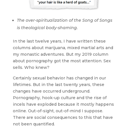
The over-spiritualization of the Song of Songs
is theological body-shaming.
In the last twelve years, I have written these
columns about marijuana, mixed martial arts and
my monastic adventures. But my 2019 column
about pornography got the most attention. Sex
sells. Who knew?
Certainly sexual behavior has changed in our
lifetimes. But in the last twenty years, these
changes have occurred underground.
Pornography, hook-up culture and the rise of
incels have exploded because it mostly happens
online. Out-of-sight, out-of-mind I suppose.
There are social consequences to this that have
not been quantified.