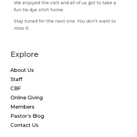
We enjoyed the visit and all of us got to take a
fun tie dye shirt home.
Stay tuned for the next one. You don’t want to
miss it.
Explore
About Us
Staff
CBF
Online Giving
Members
Pastor’s Blog
Contact Us