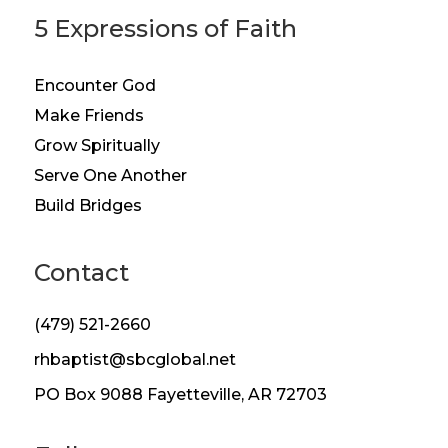
5 Expressions of Faith
Encounter God
Make Friends
Grow Spiritually
Serve One Another
Build Bridges
Contact
(479) 521-2660
rhbaptist@sbcglobal.net
PO Box 9088 Fayetteville, AR 72703