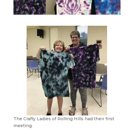
The Crafty Ladies of Rolling Hills had their first
meeting.