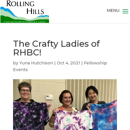
The Crafty Ladies of
RHBC!
by
Yuna Hutchison
|
Oct 4, 2021
|
Fellowship
Events