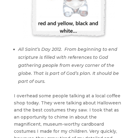
All Saint’s Day 2012. From beginning to end
scripture is filled with references to God
gathering people from every corner of the
globe. That is part of God’s plan. It should be
part of ours.
I overhead some people talking at a local coffee
shop today. They were talking about Halloween
and the best costumes they saw. I took that as
an opportunity to chime in about the
magnificent, museum-worthy cardboard
costumes I made for my children. Very quickly,