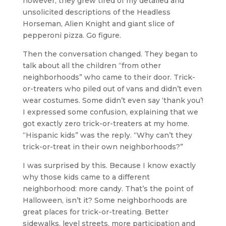
however, they grew tired of my detailed and
unsolicited descriptions of the Headless
Horseman, Alien Knight and giant slice of
pepperoni pizza. Go figure.
Then the conversation changed. They began to
talk about all the children “from other
neighborhoods” who came to their door. Trick-
or-treaters who piled out of vans and didn’t even
wear costumes. Some didn’t even say ‘thank you’!
I expressed some confusion, explaining that we
got exactly zero trick-or-treaters at my home.
“Hispanic kids” was the reply. “Why can’t they
trick-or-treat in their own neighborhoods?”
I was surprised by this. Because I know exactly
why those kids came to a different
neighborhood: more candy. That’s the point of
Halloween, isn’t it? Some neighborhoods are
great places for trick-or-treating. Better
sidewalks, level streets, more participation and