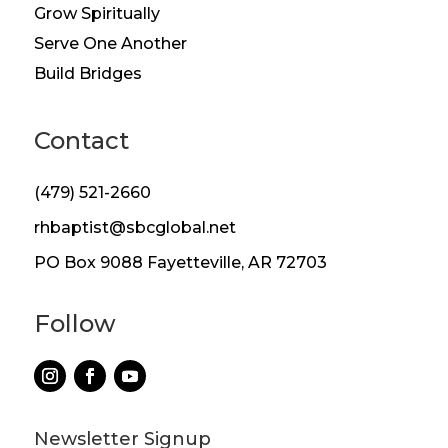
Grow Spiritually
Serve One Another
Build Bridges
Contact
(479) 521-2660
rhbaptist@sbcglobal.net
PO Box 9088 Fayetteville, AR 72703
Follow
Newsletter Signup