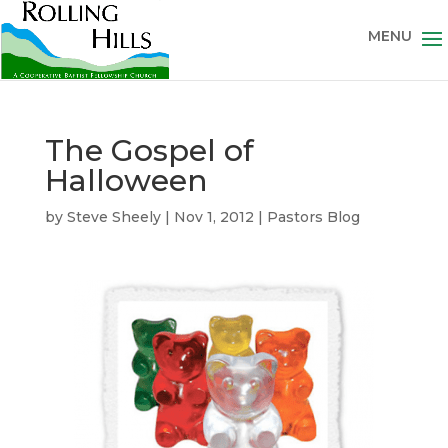
The Gospel of
Halloween
by
Steve Sheely
|
Nov 1, 2012
|
Pastors Blog