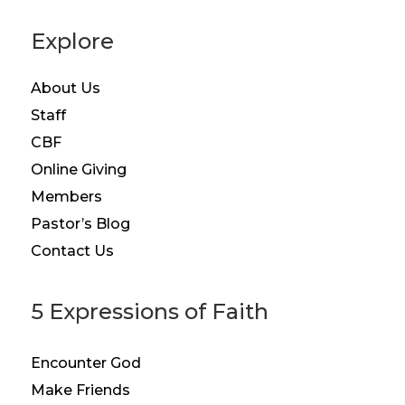
Explore
About Us
Staff
CBF
Online Giving
Members
Pastor’s Blog
Contact Us
5 Expressions of Faith
Encounter God
Make Friends