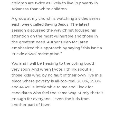
children are twice as likely to live in poverty in
Arkansas than white children.
A group at my church is watching a video series
each week called Saving Jesus. The latest
session discussed the way Christ focused his
attention on the most vulnerable and those in
the greatest need. Author Brian McLaren
emphasized this approach by saying “this isn’t a
‘trickle down’ redemption.”
You and I will be heading to the voting booth
very soon. And when I vote, I think about all
those kids who, by no fault of their own, live in a
place where poverty is all-too-real. 26.8%, 39.0%
and 46.4% is intolerable to me and I look for
candidates who feel the same way. Surely there’s
enough for everyone – even the kids from
another part of town.