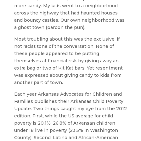
more candy. My kids went to a neighborhood
across the highway that had haunted houses
and bouncy castles. Our own neighborhood was
a ghost town (pardon the pun).
Most troubling about this was the exclusive, if
not racist tone of the conversation. None of
these people appeared to be putting
themselves at financial risk by giving away an
extra bag or two of Kit Kat bars. Yet resentment
was expressed about giving candy to kids from
another part of town.
Each year Arkansas Advocates for Children and
Families publishes their Arkansas Child Poverty
Update. Two things caught my eye from the 2012
edition. First, while the US average for child
poverty is 20.1%, 26.8% of Arkansan children
under 18 live in poverty (23.5% in Washington
County). Second, Latino and African-American