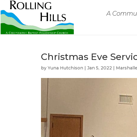
A Communi
Christmas Eve Servi
by
Yuna Hutchison
|
Jan 5, 2022
|
Marshall