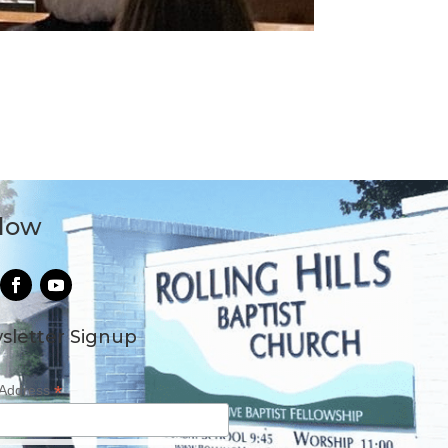
llow
sletter Signup
*
 Address