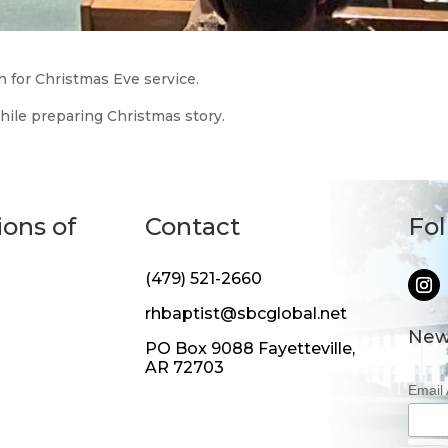
 for Christmas Eve service.
hile preparing Christmas story.
ions of
Contact
Fo
(479) 521-2660
rhbaptist@sbcglobal.net
New
PO Box 9088 Fayetteville,
AR 72703
Email