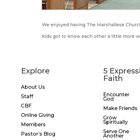
We enjoyed having The Marshallese Church
Kids got to know each other a little more w
Explore
5 Express
Faith
About Us
Encounter
Staff
God
CBF
Make Friends
Online Giving
Grow
Spiritually
Members
Serve One
Pastor’s Blog
Another