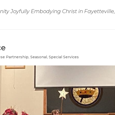
ty Joyfully Embodying Christ in Fayetteville
ce
ese Partnership
,
Seasonal
,
Special Services