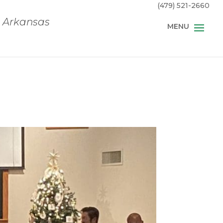
(479) 521-2660
, Arkansas