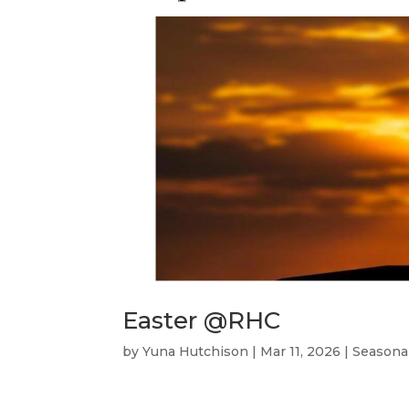
Easter @RHC
by
Yuna Hutchison
|
Mar 11, 2026
|
Seasona