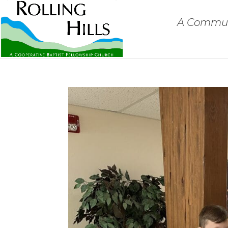
A Communi