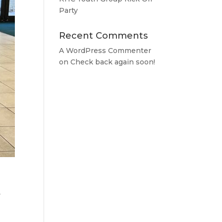
Party
Recent Comments
A WordPress Commenter
on
Check back again soon!
y