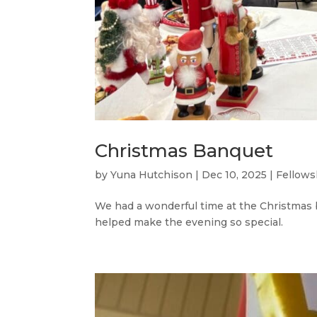
Christmas Banquet
by
Yuna Hutchison
|
Dec 10, 2025
|
Fellows
We had a wonderful time at the Christmas 
helped make the evening so special.