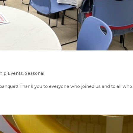
hip Events
,
Seasonal
banquet! Thank you to everyone who joined us and to all who