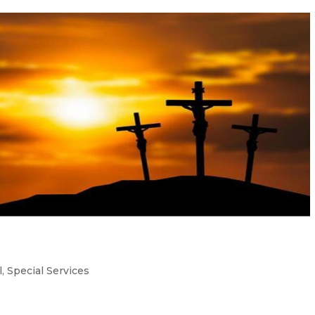
l
,
Special Services