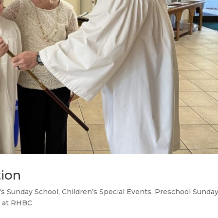
tion
's Sunday School
,
Children’s Special Events
,
Preschool Sunda
 at RHBC