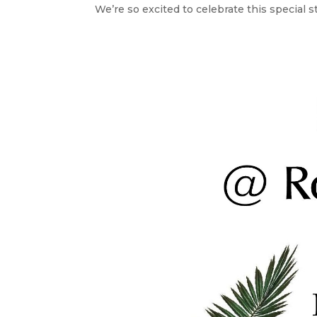
We’re so excited to celebrate this special st