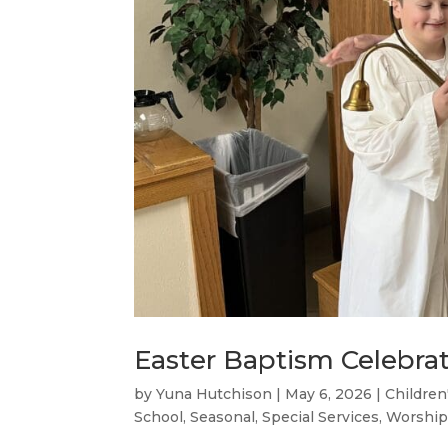
Easter Baptism Celebra
by
Yuna Hutchison
|
May 6, 2026
|
Children
School
,
Seasonal
,
Special Services
,
Worship