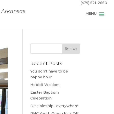
(479) 521-2660
, Arkansas
Recent Posts
You don’t have to be
happy hour
Hobbit Wisdom
Easter Baptism
Celebration
Discipleship…everywhere
RHC Youth Group Kick Off