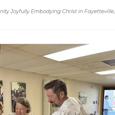
ty Joyfully Embodying Christ in Fayetteville