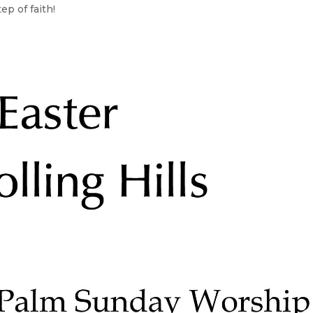
ep of faith!