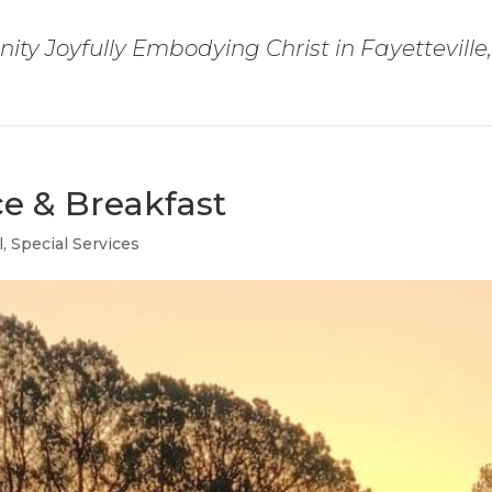
ty Joyfully Embodying Christ in Fayetteville
ce & Breakfast
l
,
Special Services