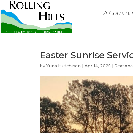
A Communi
Easter Sunrise Servi
by
Yuna Hutchison
|
Apr 14, 2025
|
Seasona