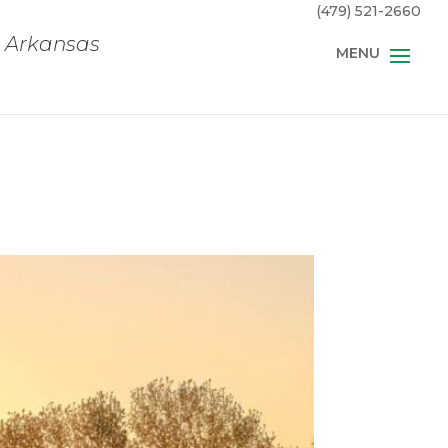
(479) 521-2660
, Arkansas