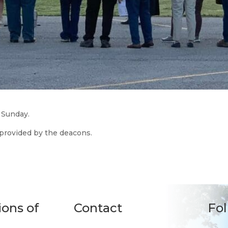
 Sunday.
 provided by the deacons.
ions of
Contact
Fo