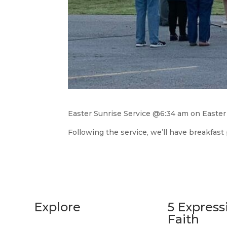
Easter Sunrise Service @6:34 am on Easter
Following the service, we’ll have breakfast
Explore
5 Express
Faith