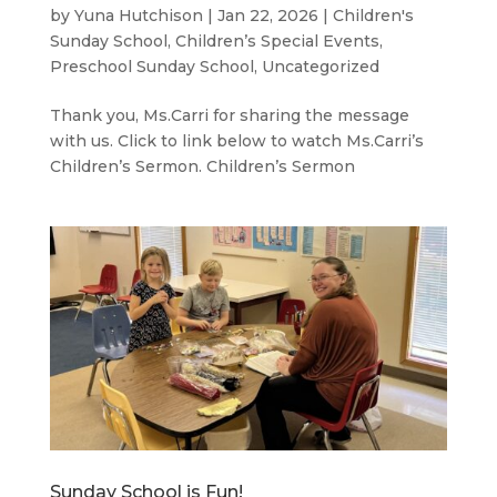
by
Yuna Hutchison
|
Jan 22, 2026
|
Children's
Sunday School
,
Children’s Special Events
,
Preschool Sunday School
,
Uncategorized
Thank you, Ms.Carri for sharing the message
with us. Click to link below to watch Ms.Carri’s
Children’s Sermon. Children’s Sermon
Sunday School is Fun!