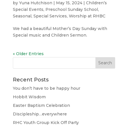
by
Yuna Hutchison
|
May 15, 2024
|
Children’s
Special Events
,
Preschool Sunday School
,
Seasonal
,
Special Services
,
Worship at RHBC
We had a beautiful Mother’s Day Sunday with
Special music and Children Sermon.
« Older Entries
Recent Posts
You don’t have to be happy hour
Hobbit Wisdom
Easter Baptism Celebration
Discipleship…everywhere
RHC Youth Group Kick Off Party