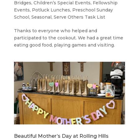
Bridges
,
Children’s Special Events
,
Fellowship
Events
,
Potluck Lunches
,
Preschool Sunday
School
,
Seasonal
,
Serve Others Task List
Thanks to everyone who helped and
participated to the cookout. We had a great time
eating good food, playing games and visiting.
Beautiful Mother’s Day at Rolling Hills