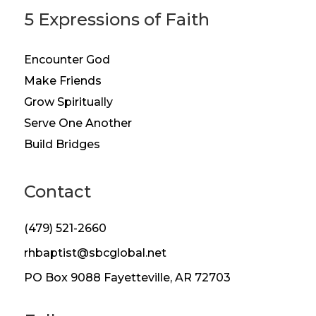
5 Expressions of Faith
Encounter God
Make Friends
Grow Spiritually
Serve One Another
Build Bridges
Contact
(479) 521-2660
rhbaptist@sbcglobal.net
PO Box 9088 Fayetteville, AR 72703