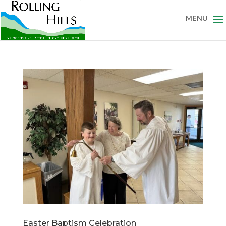
Easter Baptism Celebration