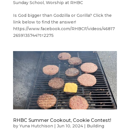
Sunday School
,
Worship at RHBC
Is God bigger than Godzilla or Gorilla? Click the
link below to find the answer!
https://www.facebook.com/RHBCF/videos/46817
2659135744?t=2275
RHBC Summer Cookout, Cookie Contest!
by
Yuna Hutchison
|
Jun 10, 2024
|
Building