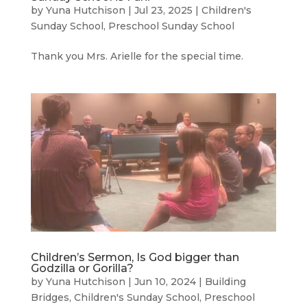
by
Yuna Hutchison
|
Jul 23, 2025
|
Children's
Sunday School
,
Preschool Sunday School
Thank you Mrs. Arielle for the special time.
Children’s Sermon, Is God bigger than
Godzilla or Gorilla?
by
Yuna Hutchison
|
Jun 10, 2024
|
Building
Bridges
,
Children's Sunday School
,
Preschool