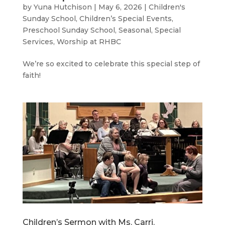
by
Yuna Hutchison
|
May 6, 2026
|
Children's
Sunday School
,
Children’s Special Events
,
Preschool Sunday School
,
Seasonal
,
Special
Services
,
Worship at RHBC
We’re so excited to celebrate this special step of
faith!
Children’s Sermon with Ms. Carri.