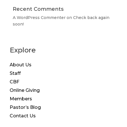
Recent Comments
A WordPress Commenter
on
Check back again
soon!
Explore
About Us
Staff
CBF
Online Giving
Members
Pastor’s Blog
Contact Us