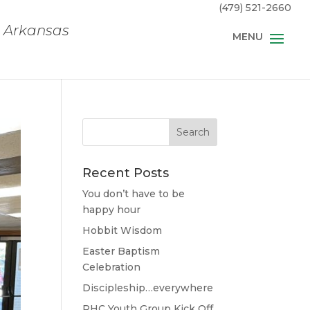
(479) 521-2660
, Arkansas
Recent Posts
You don’t have to be
happy hour
Hobbit Wisdom
Easter Baptism
Celebration
Discipleship…everywhere
RHC Youth Group Kick Off