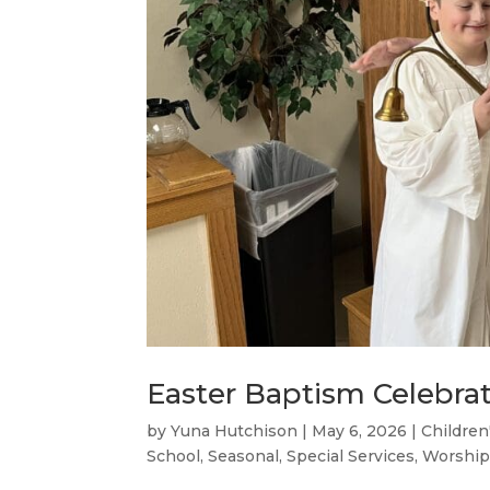
Easter Baptism Celebra
by
Yuna Hutchison
|
May 6, 2026
|
Children
School
,
Seasonal
,
Special Services
,
Worship