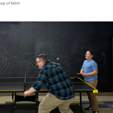
ep of faith!