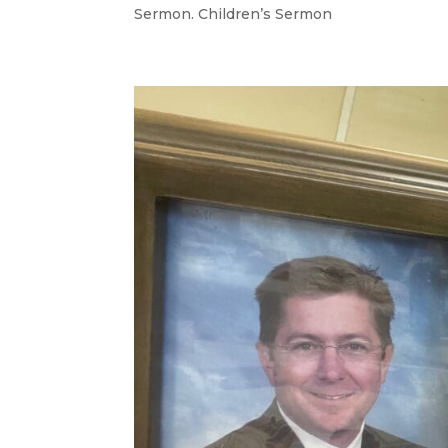
Sermon. Children’s Sermon