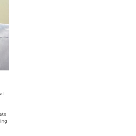
al
,
ate
ying