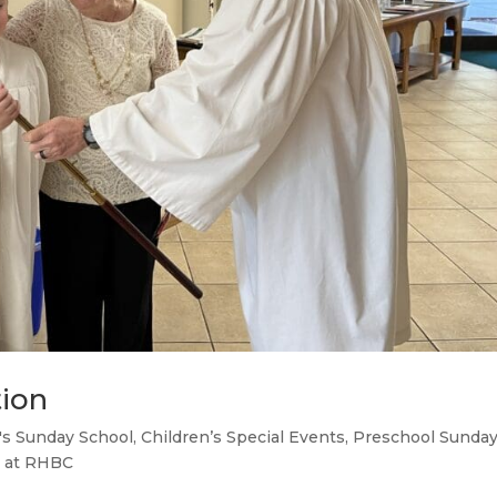
tion
's Sunday School
,
Children’s Special Events
,
Preschool Sunda
 at RHBC