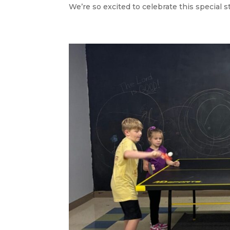
We’re so excited to celebrate this special st