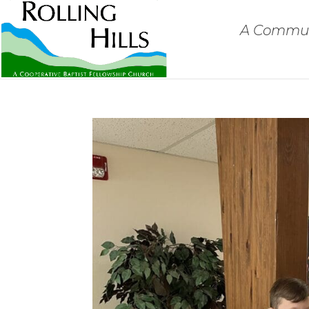
A Communi