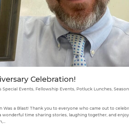
iversary Celebration!
s Special Events
,
Fellowship Events
,
Potluck Lunches
,
Season
on Was a Blast! Thank you to everyone who came out to celebr
a wonderful time sharing stories, laughing together, and enjo
...