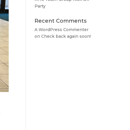
Party
Recent Comments
A WordPress Commenter
on
Check back again soon!
y