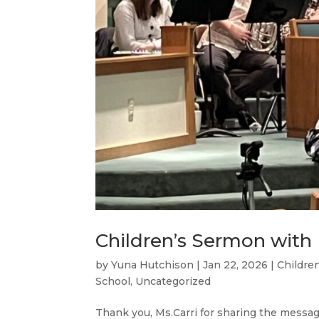
Children’s Sermon with M
by
Yuna Hutchison
|
Jan 22, 2026
|
Childre
School
,
Uncategorized
Thank you, Ms.Carri for sharing the message