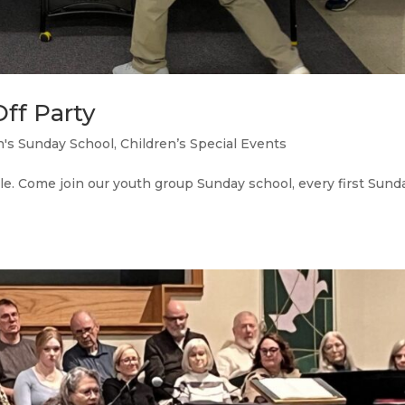
ff Party
n's Sunday School
,
Children’s Special Events
. Come join our youth group Sunday school, every first Sund