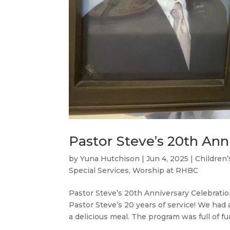
Pastor Steve’s 20th Ann
by
Yuna Hutchison
|
Jun 4, 2025
|
Children’
Special Services
,
Worship at RHBC
Pastor Steve’s 20th Anniversary Celebrati
Pastor Steve’s 20 years of service! We had 
a delicious meal. The program was full of fun,