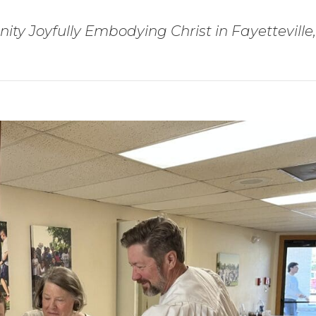
ty Joyfully Embodying Christ in Fayetteville