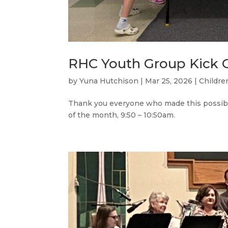
RHC Youth Group Kick O
by
Yuna Hutchison
|
Mar 25, 2026
|
Childre
Thank you everyone who made this possible
of the month, 9:50 – 10:50am.