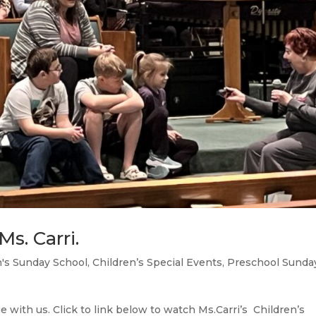
s. Carri.
n's Sunday School
,
Children’s Special Events
,
Preschool Sunda
 with us. Click to link below to watch Ms.Carri’s Children’s