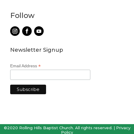
Follow
Newsletter Signup
*
Email Address
©2020 Rolling Hills Baptist Church. All rights reserved. |
Privacy
Policy