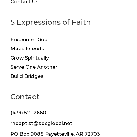
Contact Us
5 Expressions of Faith
Encounter God
Make Friends
Grow Spiritually
Serve One Another
Build Bridges
Contact
(479) 521-2660
rhbaptist@sbcglobal.net
PO Box 9088 Fayetteville, AR 72703