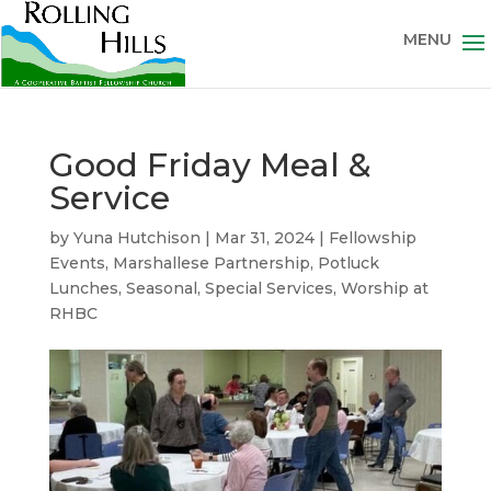
Good Friday Meal &
Service
by
Yuna Hutchison
|
Mar 31, 2024
|
Fellowship
Events
,
Marshallese Partnership
,
Potluck
Lunches
,
Seasonal
,
Special Services
,
Worship at
RHBC