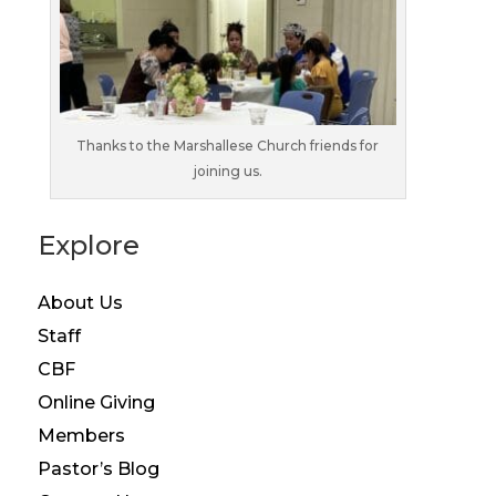
Thanks to the Marshallese Church friends for
joining us.
Explore
About Us
Staff
CBF
Online Giving
Members
Pastor’s Blog