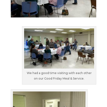
We had a good time visiting with each other
on our Good Friday Meal & Service.