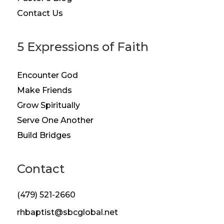
Contact Us
5 Expressions of Faith
Encounter God
Make Friends
Grow Spiritually
Serve One Another
Build Bridges
Contact
(479) 521-2660
rhbaptist@sbcglobal.net