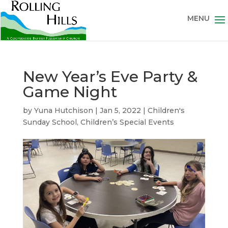
New Year’s Eve Party &
Game Night
by
Yuna Hutchison
|
Jan 5, 2022
|
Children's
Sunday School
,
Children’s Special Events