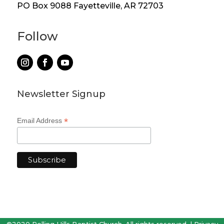
PO Box 9088 Fayetteville, AR 72703
Follow
Newsletter Signup
*
Email Address