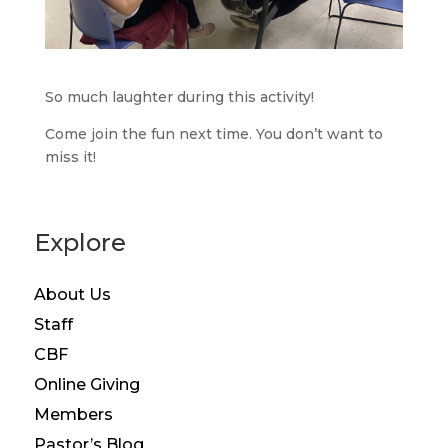
So much laughter during this activity!
Come join the fun next time. You don’t want to
miss it!
Explore
About Us
Staff
CBF
Online Giving
Members
Pastor’s Blog