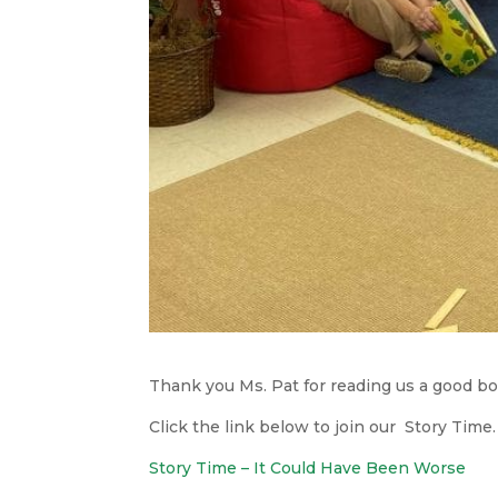
Thank you Ms. Pat for reading us a good bo
Click the link below to join our Story Time.
Story Time – It Could Have Been Worse