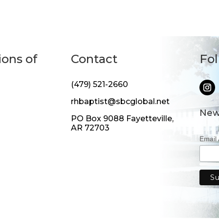
ions of
Contact
Fo
(479) 521-2660
rhbaptist@sbcglobal.net
New
PO Box 9088 Fayetteville,
AR 72703
Email