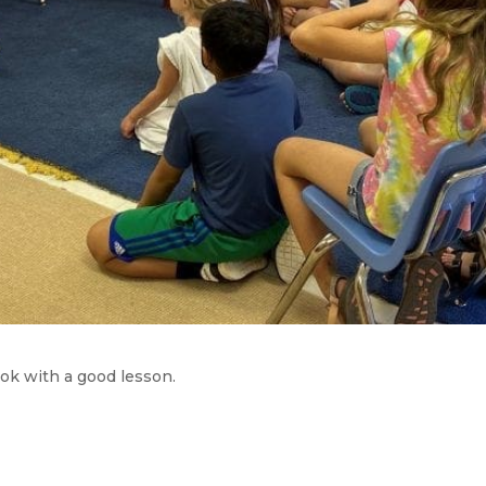
ok with a good lesson.