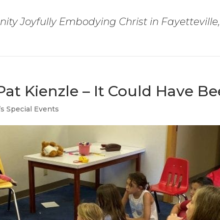
ty Joyfully Embodying Christ in Fayetteville
Pat Kienzle – It Could Have B
’s Special Events