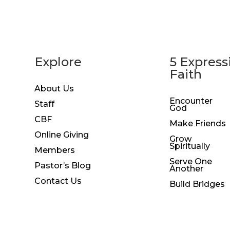
Explore
5 Express
Faith
About Us
Encounter
Staff
God
CBF
Make Friends
Online Giving
Grow
Spiritually
Members
Serve One
Pastor’s Blog
Another
Contact Us
Build Bridges