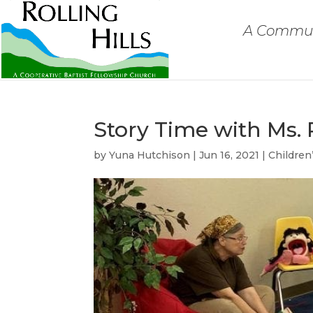
A Communi
Story Time with Ms. 
by
Yuna Hutchison
|
Jun 16, 2021
|
Children