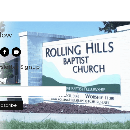
llow
sletter Signup
*
 Address