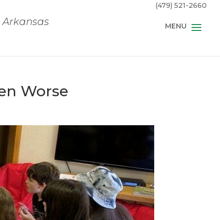
(479) 521-2660
, Arkansas
een Worse