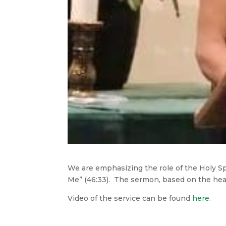
We are emphasizing the role of the Holy Sp
Me” (46:33). The sermon, based on the heali
Video of the service can be found
here
.