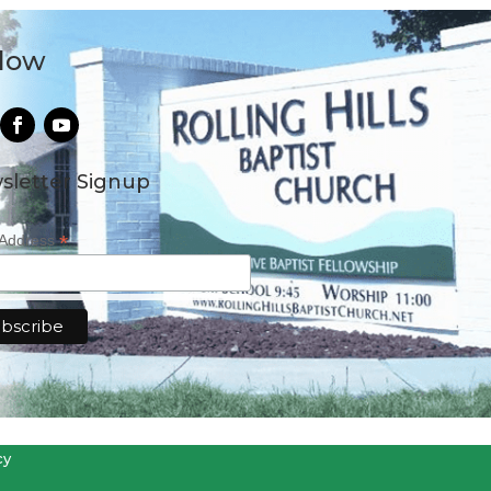
llow
sletter Signup
*
 Address
cy