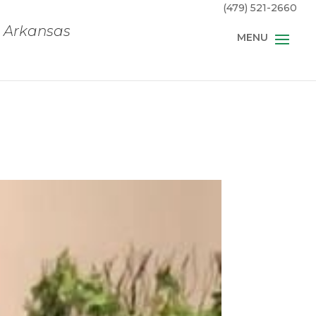
(479) 521-2660
, Arkansas