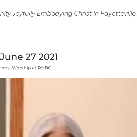
ty Joyfully Embodying Christ in Fayetteville
June 27 2021
mons
,
Worship at RHBC