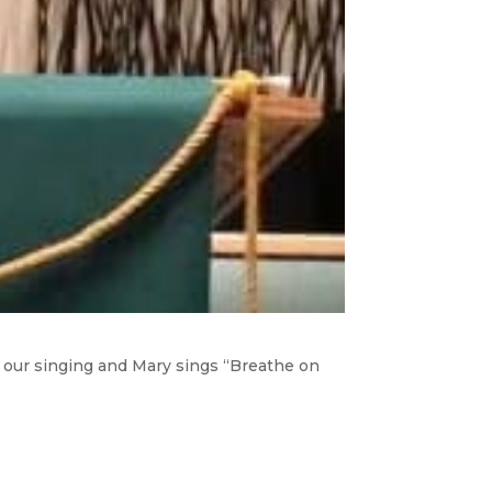
s our singing and Mary sings “Breathe on