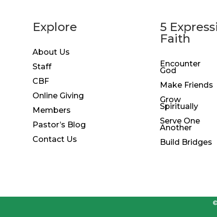
Explore
5 Express
Faith
About Us
Encounter
Staff
God
CBF
Make Friends
Online Giving
Grow
Spiritually
Members
Serve One
Pastor’s Blog
Another
Contact Us
Build Bridges
©