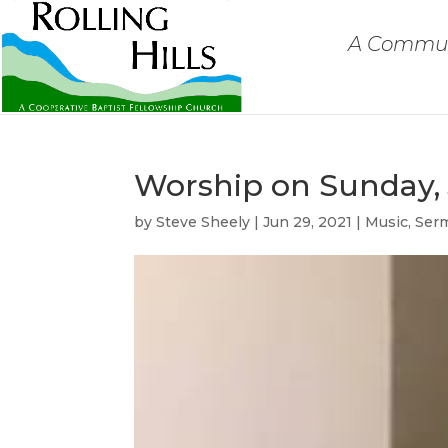
A Communi
Worship on Sunday, 
by
Steve Sheely
|
Jun 29, 2021
|
Music
,
Ser