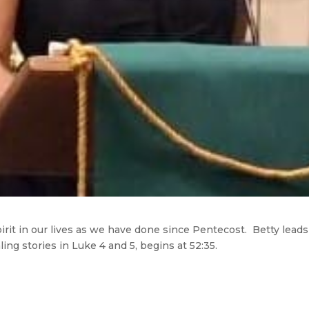
irit in our lives as we have done since Pentecost. Betty lead
ng stories in Luke 4 and 5, begins at 52:35.