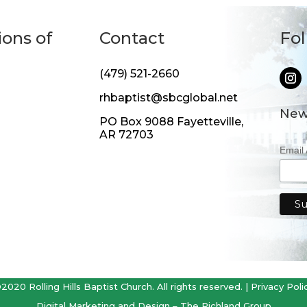
ions of
Contact
Fo
(479) 521-2660
rhbaptist@sbcglobal.net
New
PO Box 9088 Fayetteville,
AR 72703
Email
2020 Rolling Hills Baptist Church. All rights reserved. |
Privacy Poli
Digital Marketing and Design –
The Richland Group