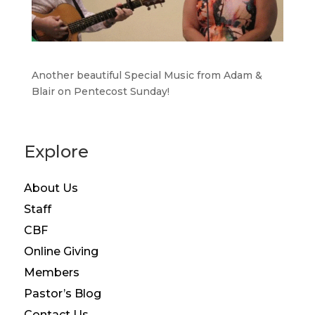
Another beautiful Special Music from Adam &
Blair on Pentecost Sunday!
Explore
About Us
Staff
CBF
Online Giving
Members
Pastor’s Blog
Contact Us