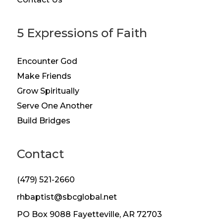
5 Expressions of Faith
Encounter God
Make Friends
Grow Spiritually
Serve One Another
Build Bridges
Contact
(479) 521-2660
rhbaptist@sbcglobal.net
PO Box 9088 Fayetteville, AR 72703