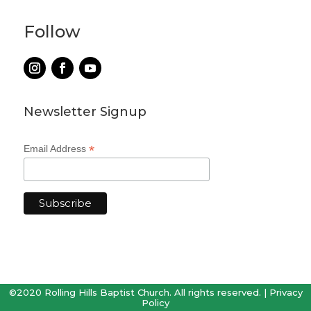
Follow
Newsletter Signup
*
Email Address
©2020 Rolling Hills Baptist Church. All rights reserved. |
Privacy
Policy