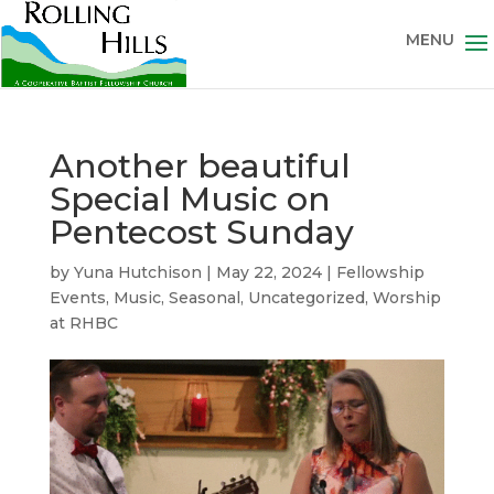
Another beautiful
Special Music on
Pentecost Sunday
by
Yuna Hutchison
|
May 22, 2024
|
Fellowship
Events
,
Music
,
Seasonal
,
Uncategorized
,
Worship
at RHBC