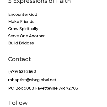
5 Expressions of Faith
Encounter God
Make Friends
Grow Spiritually
Serve One Another
Build Bridges
Contact
(479) 521-2660
rhbaptist@sbcglobal.net
PO Box 9088 Fayetteville, AR 72703
Follow