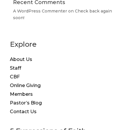
Recent Comments
A WordPress Commenter
on
Check back again
soon!
Explore
About Us
Staff
CBF
Online Giving
Members
Pastor’s Blog
Contact Us