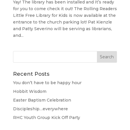
Yay! The library has been installed and It’s ready
for you to come check it out! The Rolling Readers
Little Free Library for Kids is now available at the
entrance to the church parking lot! Pat Kienzle
and Patty Severino will be serving as librarians,
and...
Recent Posts
You don’t have to be happy hour
Hobbit Wisdom
Easter Baptism Celebration
Discipleship…everywhere
RHC Youth Group Kick Off Party