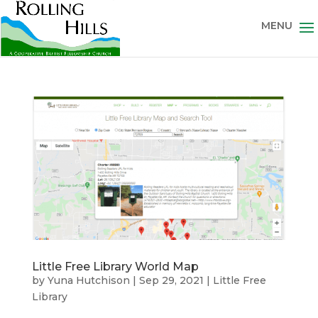
Little Free Library World Map
by
Yuna Hutchison
|
Sep 29, 2021
|
Little Free
Library