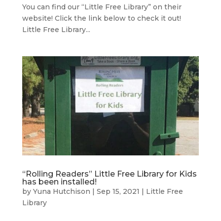
You can find our “Little Free Library” on their
website! Click the link below to check it out!
Little Free Library...
“Rolling Readers” Little Free Library for Kids
has been installed!
by
Yuna Hutchison
|
Sep 15, 2021
|
Little Free
Library